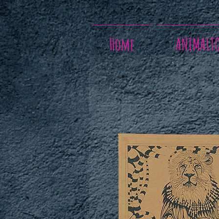
Home
ANIMALT