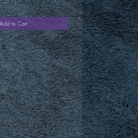
Add to Cart