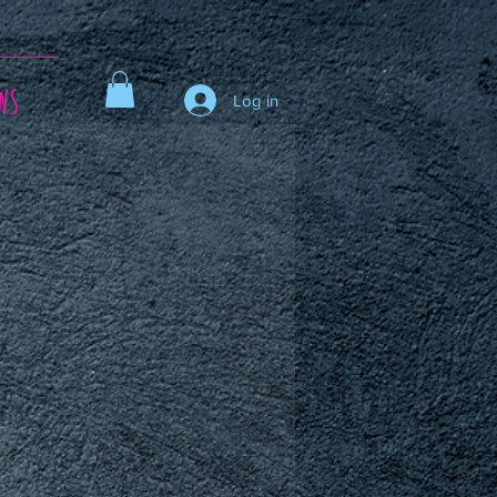
ws
Log in
ce