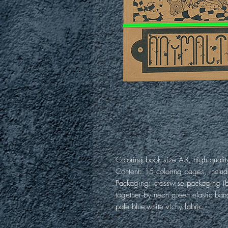
Coloring book size A3, high qualit
Content: 15 coloring pages, includ
Packaging: crosswise packaging (b
together by neon green elastic ban
pale blue-white vichy fabric