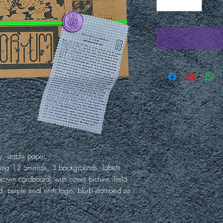
y, stable paper.
ing 12 animals, 3 backgrounds, labels.
rown cardboard) with cover picture, held
d, purple seal with logo, blurb stamped on