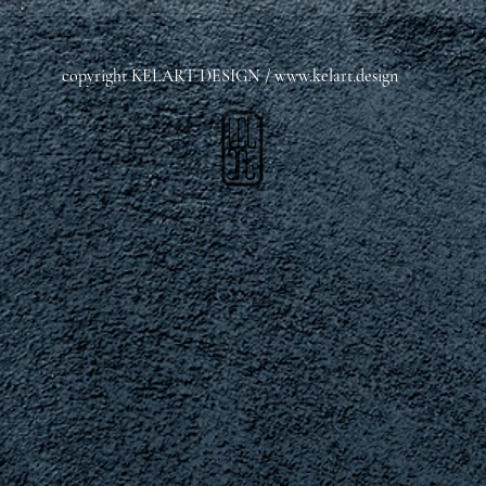
copyright KELART DESIGN /
www.kelart.design