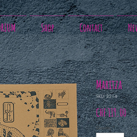
ORIUM
Shop
Contact
Ne
Maritza
SKU: 3214
Pri
CHF 119.00
Quantity
*