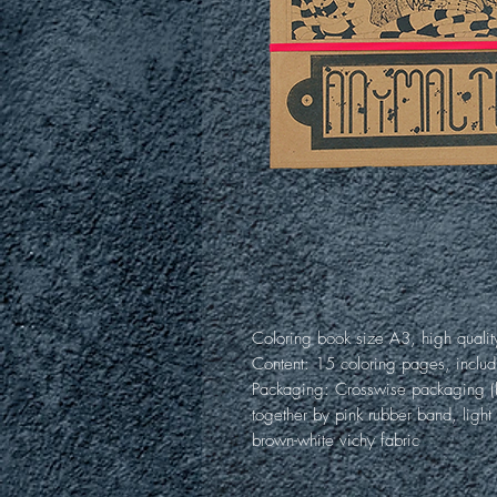
Coloring book size A3, high qualit
Content: 15 coloring pages, includ
Packaging: Crosswise packaging (b
together by pink rubber band, light
brown-white vichy fabric