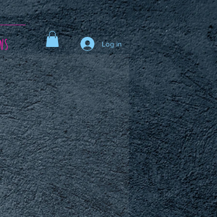
ws
Log in
ce