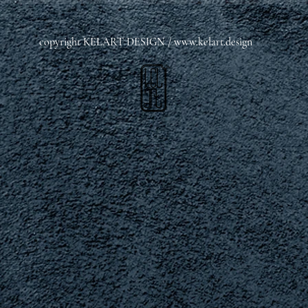
copyright KELART DESIGN /
www.kelart.design