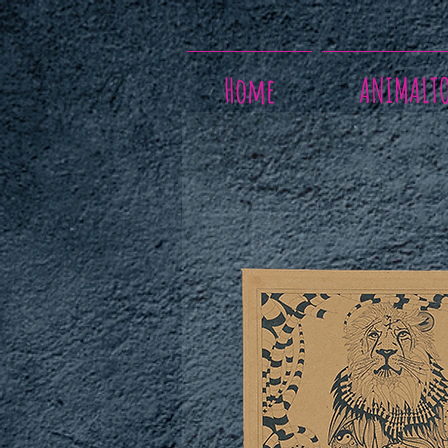
Home
ANIMALT