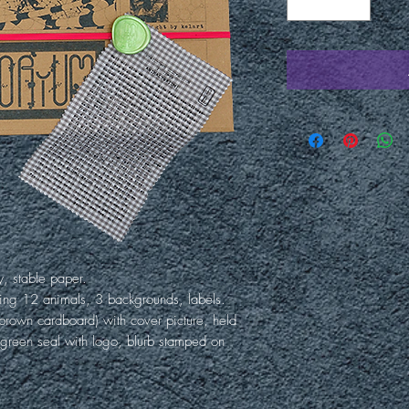
y, stable paper.
ing 12 animals, 3 backgrounds, labels.
rown cardboard) with cover picture, held
 green seal with logo, blurb stamped on