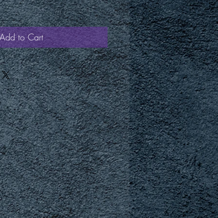
Add to Cart