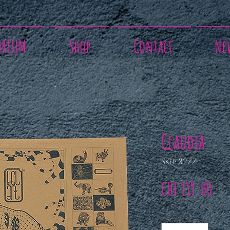
ORIUM
Shop
Contact
Ne
Claudia
SKU: 3277
Pri
CHF 119.00
Quantity
*